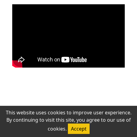
‹ 上一頁
下一頁 ›
若無法觀看，請確認網路連線或稍後再試。
This website uses cookies to improve user experience.
By continuing to visit this site, you agree to our use of
© 2026 Antioch Chinese Gospel Church. All rights reserved.
cookies.
Accept