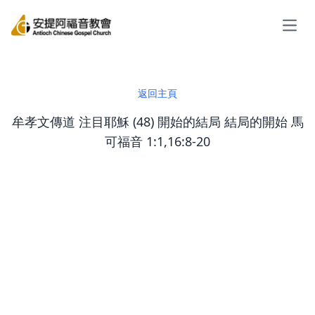
Open
返回主頁
牟孝文傳道 注目耶穌 (48) 開始的結局 結局的開始 馬
可福音 1:1,16:8-20