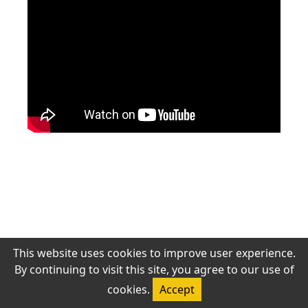
‹ 上一頁
下一頁 ›
若無法觀看，請確認網路連線或稍後再試。
This website uses cookies to improve user experience.
By continuing to visit this site, you agree to our use of
© 2026 Antioch Chinese Gospel Church. All rights reserved.
cookies.
Accept