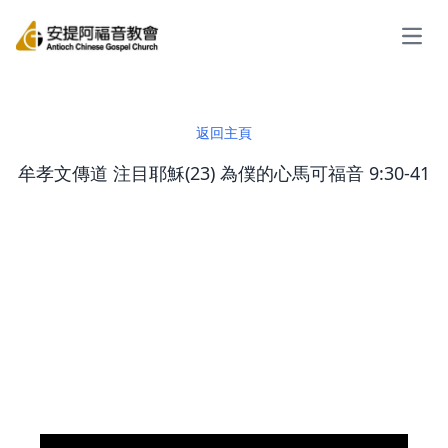
Open
返回主頁
牟孝文傳道 注目耶穌(23) 為僕的心馬可福音 9:30-41